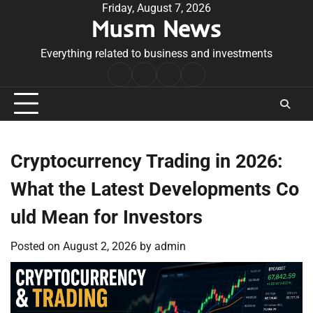
Skip
Friday, August 7, 2026
Musm News
to
content
Everything related to business and investments
Home
Terms
Privacy
Contact
&
Policy
Us
Conditions
Cryptocurrency Trading in 2026:
What the Latest Developments Co
uld Mean for Investors
Posted on
August 2, 2026
by
admin