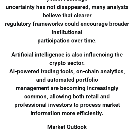
uncertainty has not disappeared, many analysts
believe that clearer
regulatory frameworks could encourage broader
institutional
participation over time.
Artificial intelligence is also influencing the
crypto sector.
AI-powered trading tools, on-chain analytics,
and automated portfolio
management are becoming increasingly
common, allowing both retail and
professional investors to process market
information more efficiently.
Market Outlook