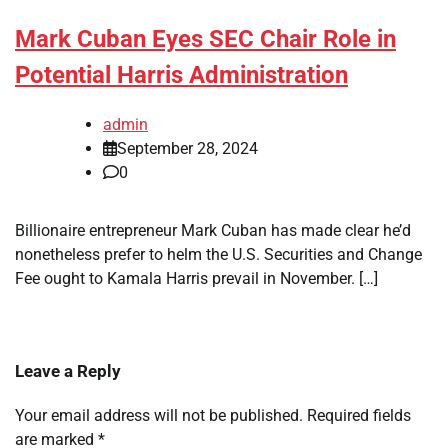
Mark Cuban Eyes SEC Chair Role in
Potential Harris Administration
admin
September 28, 2024
0
Billionaire entrepreneur Mark Cuban has made clear he’d
nonetheless prefer to helm the U.S. Securities and Change
Fee ought to Kamala Harris prevail in November. […]
Leave a Reply
Your email address will not be published.
Required fields
are marked
*