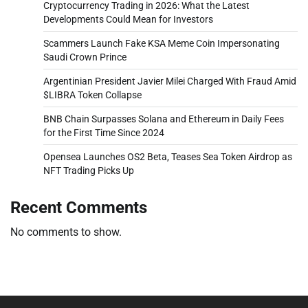
Cryptocurrency Trading in 2026: What the Latest
Developments Could Mean for Investors
Scammers Launch Fake KSA Meme Coin Impersonating
Saudi Crown Prince
Argentinian President Javier Milei Charged With Fraud Amid
$LIBRA Token Collapse
BNB Chain Surpasses Solana and Ethereum in Daily Fees
for the First Time Since 2024
Opensea Launches OS2 Beta, Teases Sea Token Airdrop as
NFT Trading Picks Up
Recent Comments
No comments to show.