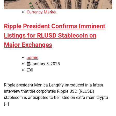
Currency Market
Ripple President Confirms Imminent
Listings for RLUSD Stablecoin on
Major Exchanges
admin
January 8, 2025
0
Ripple president Monica Lengthy introduced in a latest
interview that the corporate’s Ripple USD (RLUSD)
stablecoin is anticipated to be listed on extra main crypto
[…]