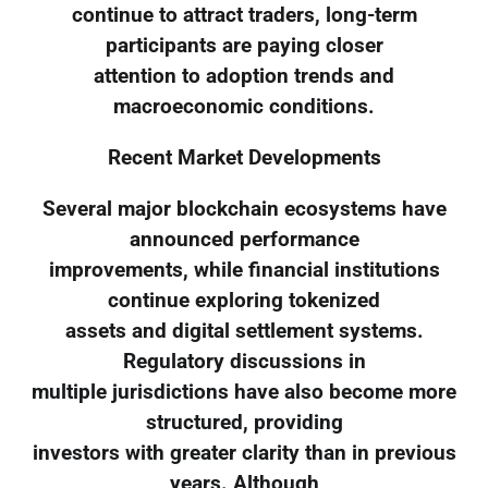
continue to attract traders, long-term
participants are paying closer
attention to adoption trends and
macroeconomic conditions.
Recent Market Developments
Several major blockchain ecosystems have
announced performance
improvements, while financial institutions
continue exploring tokenized
assets and digital settlement systems.
Regulatory discussions in
multiple jurisdictions have also become more
structured, providing
investors with greater clarity than in previous
years. Although