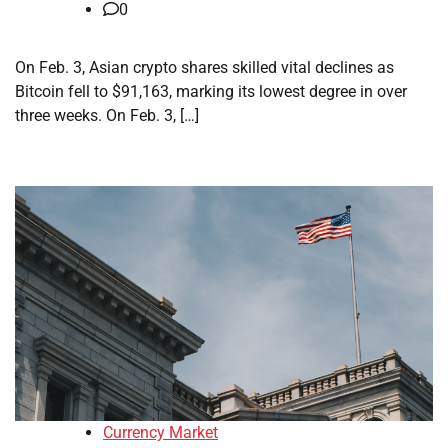
0
On Feb. 3, Asian crypto shares skilled vital declines as
Bitcoin fell to $91,163, marking its lowest degree in over
three weeks. On Feb. 3, […]
Currency Market