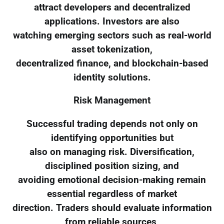
attract developers and decentralized
applications. Investors are also
watching emerging sectors such as real-world
asset tokenization,
decentralized finance, and blockchain-based
identity solutions.
Risk Management
Successful trading depends not only on
identifying opportunities but
also on managing risk. Diversification,
disciplined position sizing, and
avoiding emotional decision-making remain
essential regardless of market
direction. Traders should evaluate information
from reliable sources,