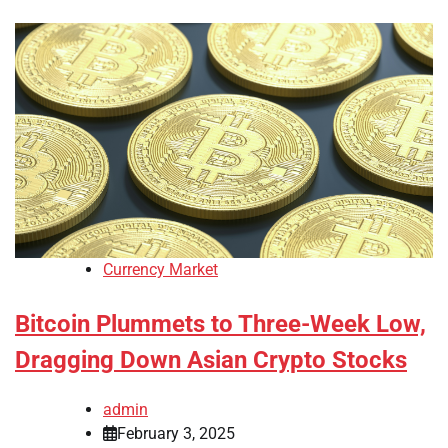
Currency Market
Bitcoin Plummets to Three-Week Low,
Dragging Down Asian Crypto Stocks
admin
February 3, 2025