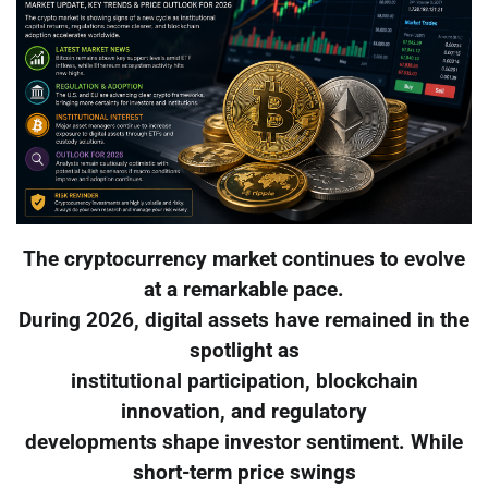
The cryptocurrency market continues to evolve
at a remarkable pace.
During 2026, digital assets have remained in the
spotlight as
institutional participation, blockchain
innovation, and regulatory
developments shape investor sentiment. While
short-term price swings