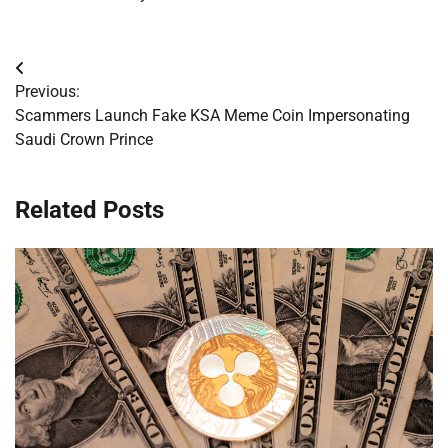
Post
Previous:
navigation
Scammers Launch Fake KSA Meme Coin Impersonating
Saudi Crown Prince
Related Posts