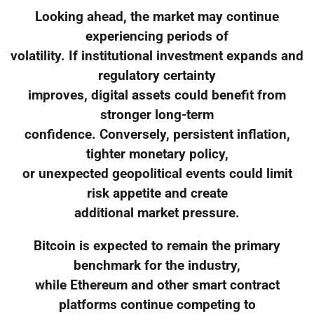
Looking ahead, the market may continue
experiencing periods of
volatility. If institutional investment expands and
regulatory certainty
improves, digital assets could benefit from
stronger long-term
confidence. Conversely, persistent inflation,
tighter monetary policy,
or unexpected geopolitical events could limit
risk appetite and create
additional market pressure.
Bitcoin is expected to remain the primary
benchmark for the industry,
while Ethereum and other smart contract
platforms continue competing to