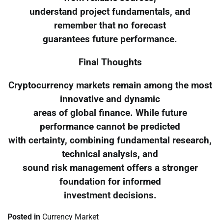
understand project fundamentals, and
remember that no forecast
guarantees future performance.
Final Thoughts
Cryptocurrency markets remain among the most
innovative and dynamic
areas of global finance. While future
performance cannot be predicted
with certainty, combining fundamental research,
technical analysis, and
sound risk management offers a stronger
foundation for informed
investment decisions.
Posted in
Currency Market