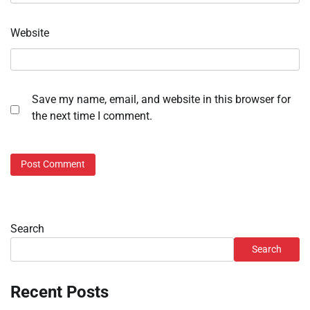
Website
Save my name, email, and website in this browser for
the next time I comment.
Search
Search
Recent Posts