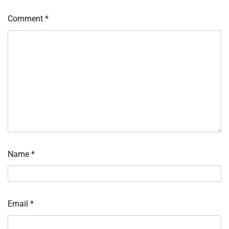
Comment
*
Name
*
Email
*